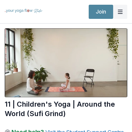
Join
11 | Children's Yoga | Around the
World (Sufi Grind)