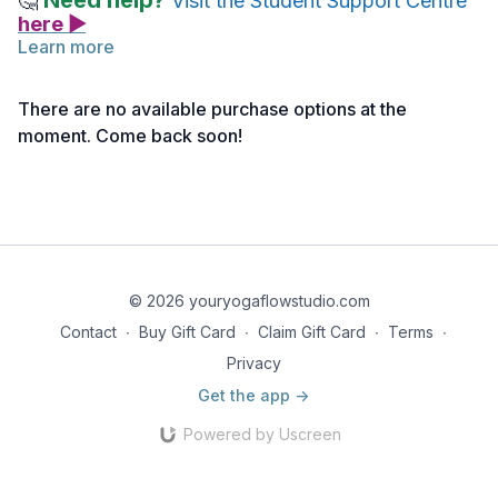
Need help?
🤔
Visit the Student Support Centre
here ▶
Learn more
How To
There are no available purchase options at the
Sitting in criss-cross applesauce, place the hands on the legs
moment. Come back soon!
and begin to circle the torso in one direction. The chest moves
forward, to the side, back, to the other side, and forward
again. After many times, circle in the other direction.
Creative Cue
We are going around the world!! what country should we go
to?
© 2026 youryogaflowstudio.com
Contact
∙
Buy Gift Card
∙
Claim Gift Card
∙
Terms
∙
Privacy
Get the app ->
Powered by Uscreen