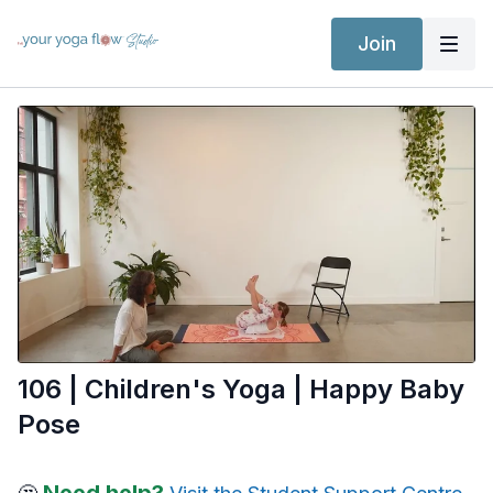
Join
106 | Children's Yoga | Happy Baby
Pose