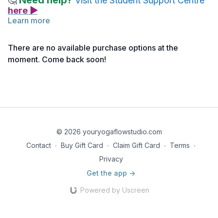
Need help?
🤔
Visit the Student Support Centre
here ▶
Learn more
How To
There are no available purchase options at the
Lie on the back with the knees bent and soles of the feet
moment. Come back soon!
facing the sky. Reach with the hands to hold onto the feet or
the legs.
Creative Cues
Imagine you are a happy baby in this pose!
Grab your toes and rock from side to side like a happy
baby!
© 2026 youryogaflowstudio.com
Contact
∙
Buy Gift Card
∙
Claim Gift Card
∙
Terms
∙
Privacy
Get the app ->
Powered by Uscreen