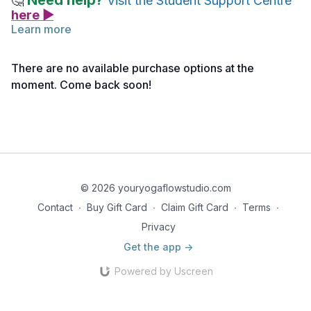
Need help?
🤔
Visit the Student Support Centre
here ▶
Learn more
There are no available purchase options at the
moment. Come back soon!
© 2026 youryogaflowstudio.com
Contact
∙
Buy Gift Card
∙
Claim Gift Card
∙
Terms
∙
Privacy
Get the app ->
Powered by Uscreen