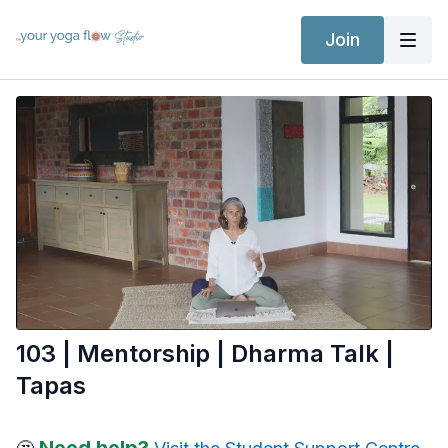
Join
103 | Mentorship | Dharma Talk |
Tapas