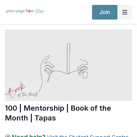
Join
100 | Mentorship | Book of the
Month | Tapas