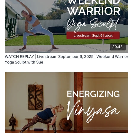
30:42
WATCH REPLAY | Livestream September 6, 2025 | Weekend Warrior
Yoga Sculpt with Sue