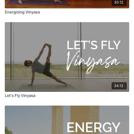
30:12
Energizing Vinyasa
34:12
Let's Fly Vinyasa