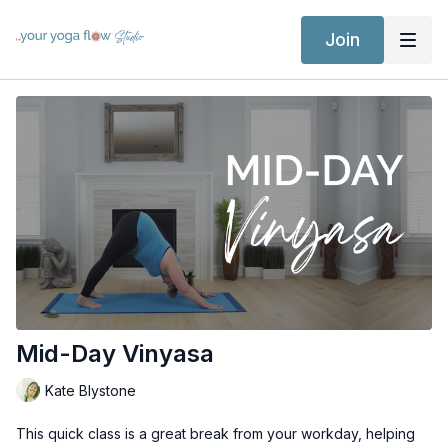
Join
Mid-Day Vinyasa
Kate Blystone
This quick class is a great break from your workday, helping