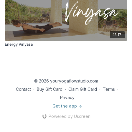
45:17
Energy Vinyasa
© 2026 youryogaflowstudio.com
Contact
∙
Buy Gift Card
∙
Claim Gift Card
∙
Terms
∙
Privacy
Get the app ->
Powered by Uscreen