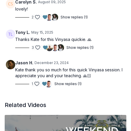
Carolyn S.
August 09, 2025
lovely!
2
Show replies (1)
Tony L.
May 15, 2025
Thanks Kate for this Vinyasa quickie. 🙏
3
Show replies (1)
Jason H.
December 23, 2024
Kate thank you so much for this quick Vinyasa session. I
appreciate you and your teaching. 🙏🏻
1
Show replies (1)
Related Videos