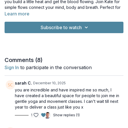
you build a little heat and get the blood flowing. Join Kate for
simple flows connect your mind, body and breath. Perfect for
a mid-day pick me up!
Learn more
Music: Yoga and Meditation Music with Pianoscaper by Rob
Subscribe to watch
Barker. Licence: Creative Commons License
Comments (
8
)
Sign In
to participate in the conversation
sarah C.
December 10, 2025
you are incredible and have inspired me so much, I
have created a beautiful space for people to join me in
gentle yoga and movement classes. I can't wait till next
year to deliver a class just like you x
1
Show replies (1)