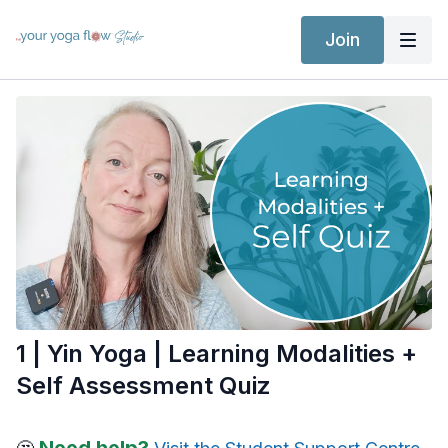
Join
1 | Yin Yoga | Learning Modalities +
Self Assessment Quiz