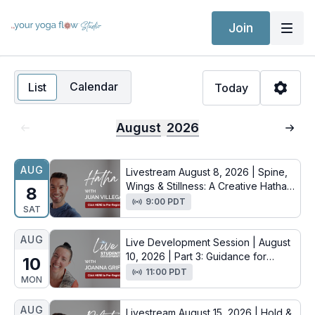
Join
Calendar
List
Today
August
2026
AUG
Livestream August 8, 2026 | Spine,
Wings & Stillness: A Creative Hatha
8
Flow with Juan
9:00 PDT
SAT
AUG
Live Development Session | August
10, 2026 | Part 3: Guidance for
10
Aspiring Yoga Teachers with
11:00 PDT
MON
Joanna
AUG
Livestream August 15, 2026 | Hold &