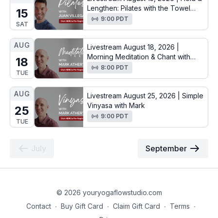
Lengthen: Pilates with the Towel
15
with Juan
9:00 PDT
SAT
AUG
Livestream August 18, 2026 |
Morning Meditation & Chant with
18
Mark
8:00 PDT
TUE
AUG
Livestream August 25, 2026 | Simple
Vinyasa with Mark
25
9:00 PDT
TUE
July
September
© 2026 youryogaflowstudio.com
Contact
∙
Buy Gift Card
∙
Claim Gift Card
∙
Terms
∙